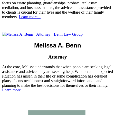
focus on estate planning, guardianships, probate, real estate
mediation, and business matters, the advice and assistance provided
to clients is crucial for their lives and the welfare of their family
members.
Learn more...
Melissa A. Benn
Attorney
At the core, Melissa understands that when people are seeking legal
assistance and advice, they are seeking help. Whether an unexpected
situation has arisen in their life or some complication has derailed
plans, clients need honest and straightforward information and
planning to make the best decisions for themselves or their family.
Learn more...