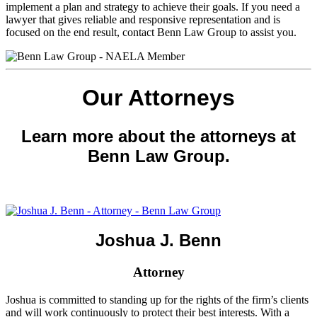
implement a plan and strategy to achieve their goals. If you need a
lawyer that gives reliable and responsive representation and is
focused on the end result, contact Benn Law Group to assist you.
Our Attorneys
Learn more about the attorneys at
Benn Law Group.
Joshua J. Benn
Attorney
Joshua is committed to standing up for the rights of the firm’s clients
and will work continuously to protect their best interests. With a