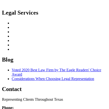
Legal Services
Estate Planning
Probate
Guardianship
Real Estate Law
Business Law
Elder Planning
Special Needs Planning
Blog
Voted 2020 Best Law Firm by The Eagle Readers' Choice
Award
Considerations When Choosing Legal Representation
Contact
Representing Clients Throughout Texas
Phone:
979-393-0345