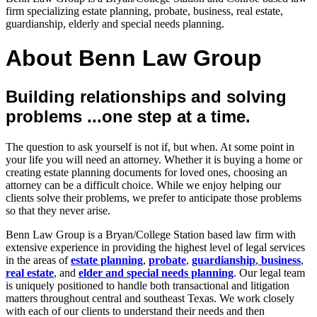
firm specializing estate planning, probate, business, real estate,
guardianship, elderly and special needs planning.
About Benn Law Group
Building relationships and solving
problems ...one step at a time.
The question to ask yourself is not if, but when. At some point in
your life you will need an attorney. Whether it is buying a home or
creating estate planning documents for loved ones, choosing an
attorney can be a difficult choice. While we enjoy helping our
clients solve their problems, we prefer to anticipate those problems
so that they never arise.
Benn Law Group is a Bryan/College Station based law firm with
extensive experience in providing the highest level of legal services
in the areas of
estate planning
,
probate
,
guardianship
,
business
,
real estate
, and
elder and special needs planning
. Our legal team
is uniquely positioned to handle both transactional and litigation
matters throughout central and southeast Texas. We work closely
with each of our clients to understand their needs and then