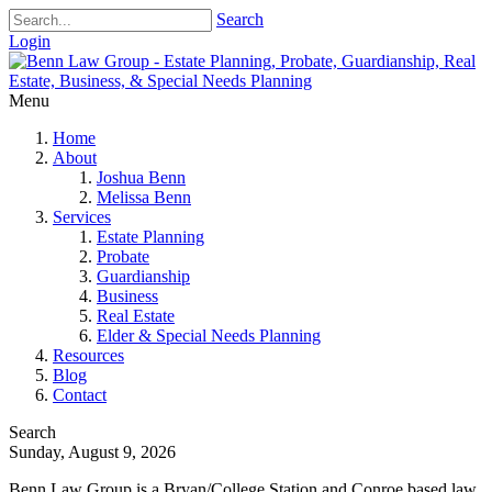
Search
Login
Menu
Home
About
Joshua Benn
Melissa Benn
Services
Estate Planning
Probate
Guardianship
Business
Real Estate
Elder & Special Needs Planning
Resources
Blog
Contact
Search
Sunday, August 9, 2026
Benn Law Group is a Bryan/College Station and Conroe based law