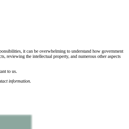
esponsibilities, it can be overwhelming to understand how government
cts, reviewing the intellectual property, and numerous other aspects
ant to us.
tact information.