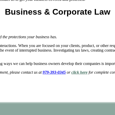
Business & Corporate Law
the protections your business has.
interactions. When you are focused on your clients, product, or other r
e event of interrupted business. Investigating tax laws, creating contra
g ways we can help business owners develop their companies is import
ent, please contact us at
979-393-0345
or
click here
for complete con