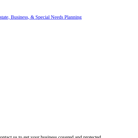
ntact us to get your business covered and protected.