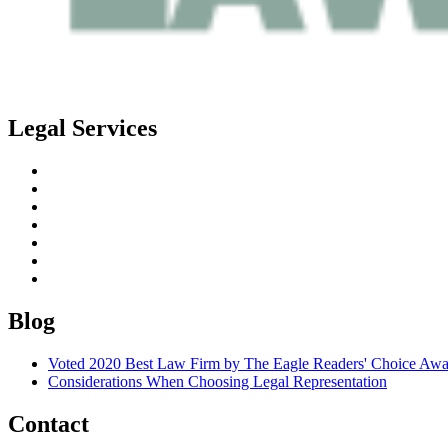
Legal Services
Estate Planning
Probate
Guardianship
Real Estate Law
Business Law
Elder Planning
Special Needs Planning
Blog
Voted 2020 Best Law Firm by The Eagle Readers' Choice Awa
Considerations When Choosing Legal Representation
Contact