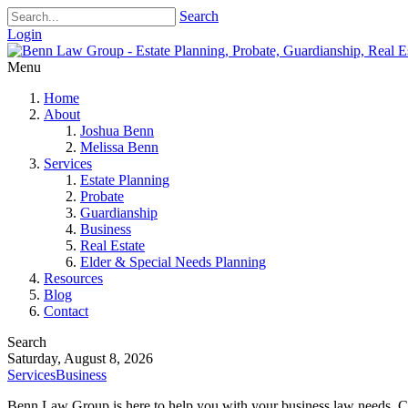
Search
Login
Menu
Home
About
Joshua Benn
Melissa Benn
Services
Estate Planning
Probate
Guardianship
Business
Real Estate
Elder & Special Needs Planning
Resources
Blog
Contact
Search
Saturday, August 8, 2026
Services
Business
Benn Law Group is here to help you with your business law needs. Co