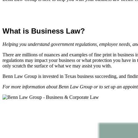
What is Business Law?
Helping you understand government regulations, employee needs, and 
There are millions of nuances and examples of fine print in business 
regulations may impact your business or what protection you have in th
only scratch the surface of what we may assist you with.
Benn Law Group is invested in Texas business succeeding, and findin
For more information about Benn Law Group or to set up an appointm