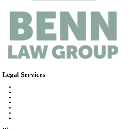
Legal Services
Estate Planning
Probate
Guardianship
Real Estate Law
Business Law
Elder Planning
Special Needs Planning