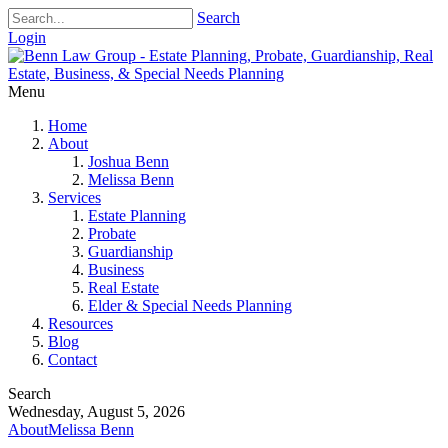
Search
Login
Menu
Home
About
Joshua Benn
Melissa Benn
Services
Estate Planning
Probate
Guardianship
Business
Real Estate
Elder & Special Needs Planning
Resources
Blog
Contact
Search
Wednesday, August 5, 2026
About
Melissa Benn