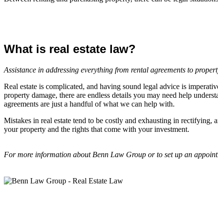
What is real estate law?
Assistance in addressing everything from rental agreements to propert
Real estate is complicated, and having sound legal advice is imperativ
property damage, there are endless details you may need help understan
agreements are just a handful of what we can help with.
Mistakes in real estate tend to be costly and exhausting in rectifying
your property and the rights that come with your investment.
For more information about Benn Law Group or to set up an appointm