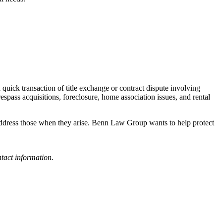
quick transaction of title exchange or contract dispute involving
spass acquisitions, foreclosure, home association issues, and rental
or address those when they arise. Benn Law Group wants to help protect
tact information.