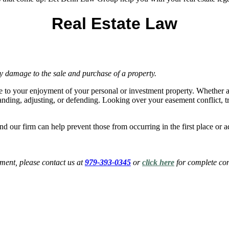
Real Estate Law
y damage to the sale and purchase of a property.
e to your enjoyment of your personal or investment property. Whether a 
ding, adjusting, or defending. Looking over your easement conflict, tre
, and our firm can help prevent those from occurring in the first place 
ent, please contact us at
979-393-0345
or
click here
for complete con