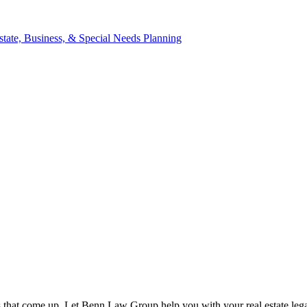
ns that come up. Let Benn Law Group help you with your real estate lega