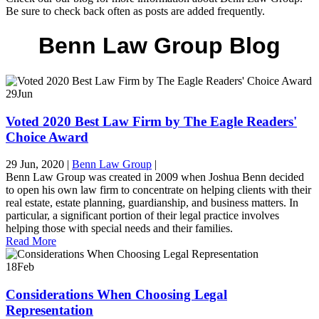
Be sure to check back often as posts are added frequently.
Benn Law Group Blog
29
Jun
Voted 2020 Best Law Firm by The Eagle Readers'
Choice Award
29 Jun, 2020
|
Benn Law Group
|
Benn Law Group was created in 2009 when Joshua Benn decided
to open his own law firm to concentrate on helping clients with their
real estate, estate planning, guardianship, and business matters. In
particular, a significant portion of their legal practice involves
helping those with special needs and their families.
Read More
18
Feb
Considerations When Choosing Legal
Representation