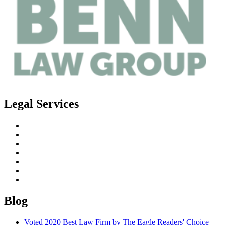
Legal Services
Estate Planning
Probate
Guardianship
Real Estate Law
Business Law
Elder Planning
Special Needs Planning
Blog
Voted 2020 Best Law Firm by The Eagle Readers' Choice