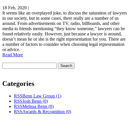
18 Feb, 2020
|
It seems like an overplayed joke, to discuss the saturation of lawyers
in our society, but in some cases, there really are a number of us
around. From advertisements on TV, radio, billboards, and other
media to friends mentioning “they know someone,” lawyers can be
found relatively easily. However, just because a lawyer is around,
doesn’t mean he or she is the right representation for you. There are
a number of factors to consider when choosing legal representation
or advice.
Read More
Categories
RSS
Benn Law Group
(1)
RSS
Josh Benn
(0)
RSS
Melissa Benn
(0)
RSS
Awards & Recognition
(0)