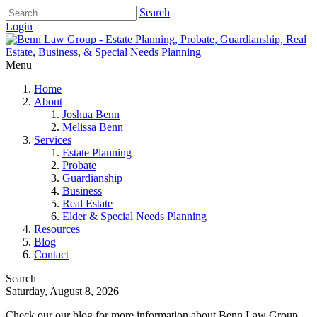
Search
Login
Menu
Home
About
Joshua Benn
Melissa Benn
Services
Estate Planning
Probate
Guardianship
Business
Real Estate
Elder & Special Needs Planning
Resources
Blog
Contact
Search
Saturday, August 8, 2026
Check our our blog for more information about Benn Law Group.