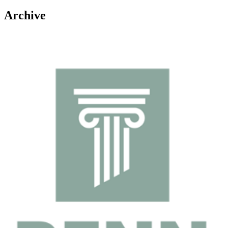
Archive